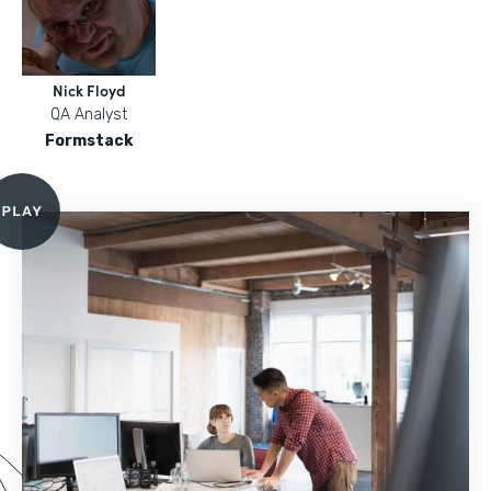
Nick Floyd
QA Analyst
Formstack