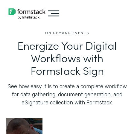
ON DEMAND EVENTS
Energize Your Digital
Workflows with
Formstack Sign
See how easy it is to create a complete workflow
for data gathering, document generation, and
eSignature collection with Formstack.