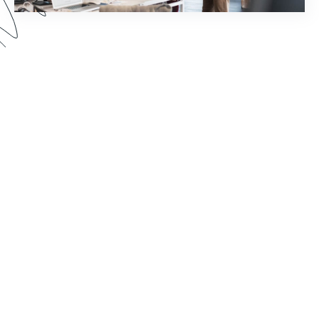
How much time does your staff spend chasing
down document signatures and sending email
reminders? Watch this webinar to see how you
can reimagine your world of work by pairing
Formstack Sign with other Formstack Platform
products for greater efficiency.