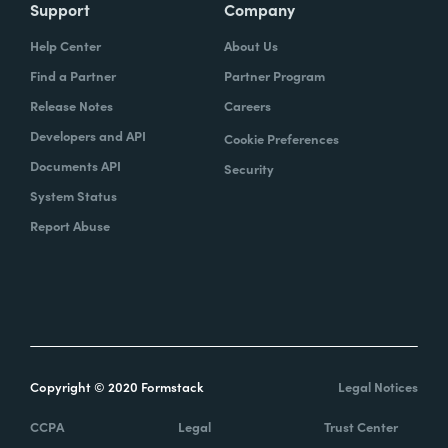
Support
Company
Help Center
About Us
Find a Partner
Partner Program
Release Notes
Careers
Developers and API
Cookie Preferences
Documents API
Security
System Status
Report Abuse
Copyright © 2020 Formstack
Legal Notices
CCPA
Legal
Trust Center