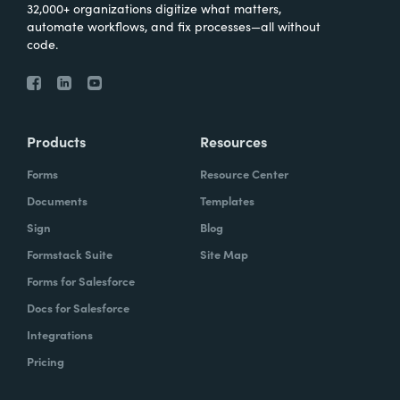
32,000+ organizations digitize what matters,
automate workflows, and fix processes—all without
code.
Products
Resources
Forms
Resource Center
Documents
Templates
Sign
Blog
Formstack Suite
Site Map
Forms for Salesforce
Docs for Salesforce
Integrations
Pricing