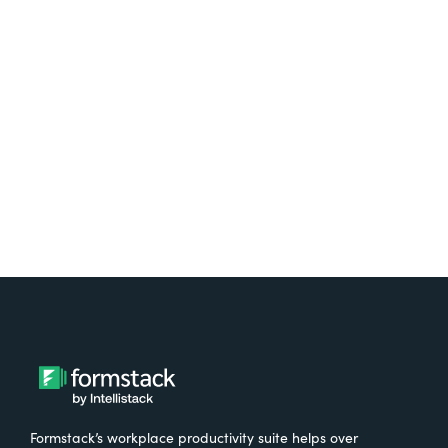
platform? Try Suite for
free.
Try It Free
Formstack’s workplace productivity suite helps over