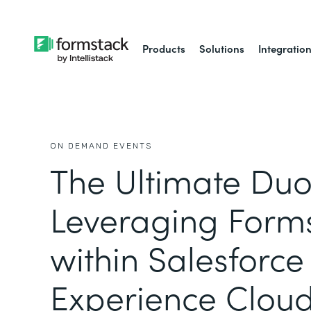
Products
Solutions
Integratio
ON DEMAND EVENTS
The Ultimate Duo
Leveraging Form
within Salesforce
Experience Clou