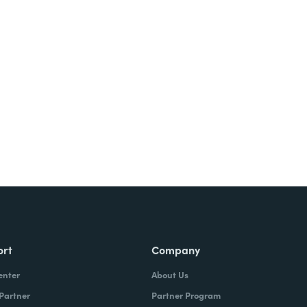
Try It Free
ort
Company
enter
About Us
 Partner
Partner Program