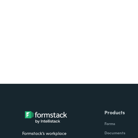
Looking for forms, docume
all on one platform? Try Su
Products
Forms
Documents
Formstack’s workplace