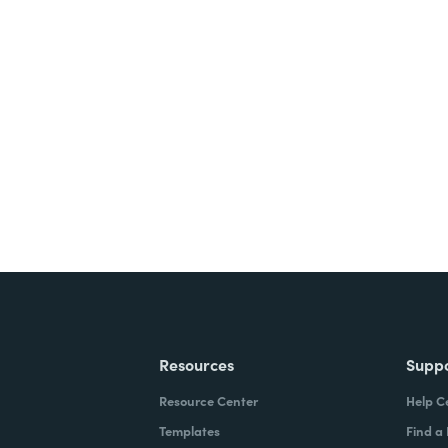
nts, and signatures -
ite for free.
Resources
Supp
Resource Center
Help C
Templates
Find a