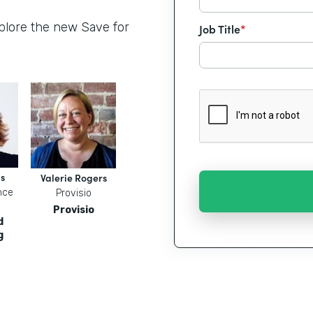
xplore the new Save for
Job Title
*
s
Valerie Rogers
nce
Provisio
Provisio
d
g