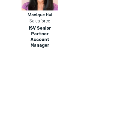
Monique Hui
Salesforce
ISV Senior
Partner
Account
Manager