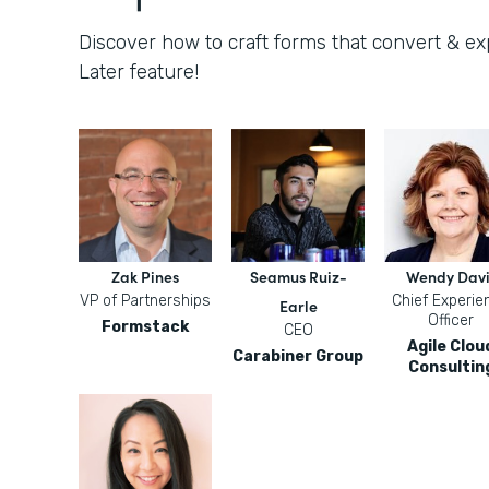
Discover how to craft forms that convert & e
Later feature!
Zak Pines
Seamus Ruiz-
Wendy Davi
VP of Partnerships
Chief Experie
Earle
Officer
Formstack
CEO
Agile Clou
Carabiner Group
Consultin