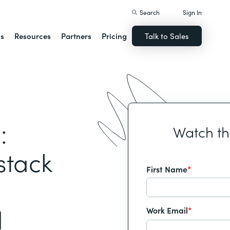
Search
Sign In
ns
Resources
Partners
Pricing
Talk to Sales
:
Watch t
stack
First Name
*
d
Work Email
*