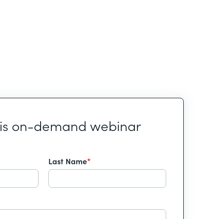
his on-demand webinar
Last Name
*