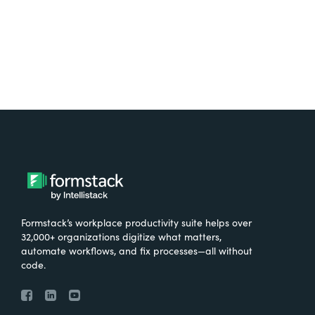
Try It Free
Formstack’s workplace productivity suite helps over
32,000+ organizations digitize what matters,
automate workflows, and fix processes—all without
code.