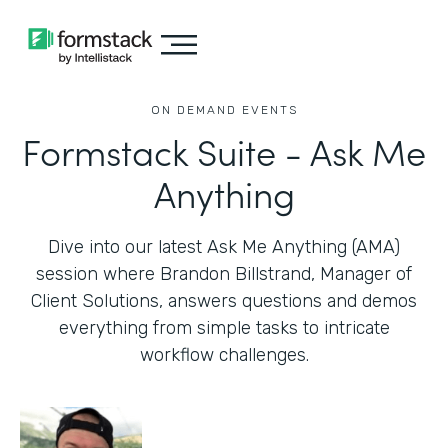
ON DEMAND EVENTS
Formstack Suite - Ask Me
Anything
Dive into our latest Ask Me Anything (AMA)
session where Brandon Billstrand, Manager of
Client Solutions, answers questions and demos
everything from simple tasks to intricate
workflow challenges.