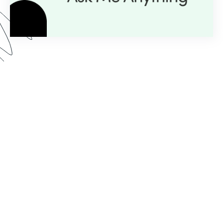
Here’s what you can expect from our AMA series:
Expert Insight:
💡
Get personalized guidance with
just a question.
Live Demos:
🎥
Real-time advice you can apply to
your projects instantly.