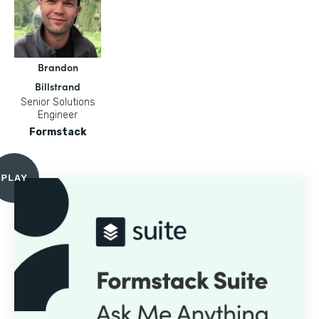
Brandon
Billstrand
Senior Solutions
Engineer
Formstack