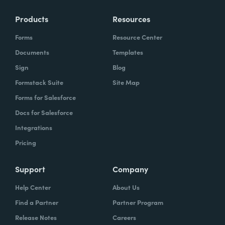
Products
Resources
Forms
Resource Center
Documents
Templates
Sign
Blog
Formstack Suite
Site Map
Forms for Salesforce
Docs for Salesforce
Integrations
Pricing
Support
Company
Help Center
About Us
Find a Partner
Partner Program
Release Notes
Careers