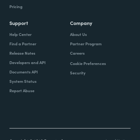
Pricing
Support
Company
Help Center
About Us
Find a Partner
Partner Program
Release Notes
Careers
Developers and API
Cookie Preferences
Documents API
Security
System Status
Report Abuse