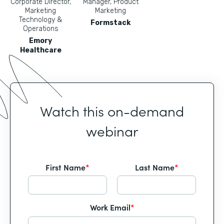
Corporate Director,
Manager, Product
Marketing
Marketing
Technology &
Formstack
Operations
Emory
Healthcare
Watch this on-demand
webinar
First Name
*
Last Name
*
Work Email
*