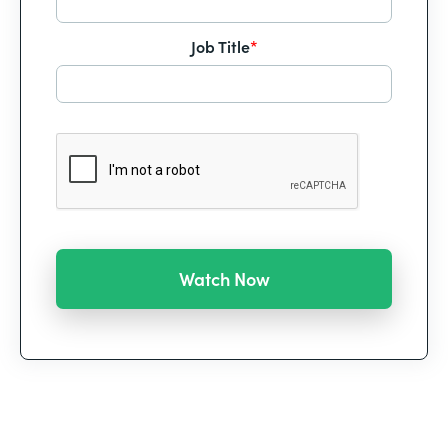
Job Title
*