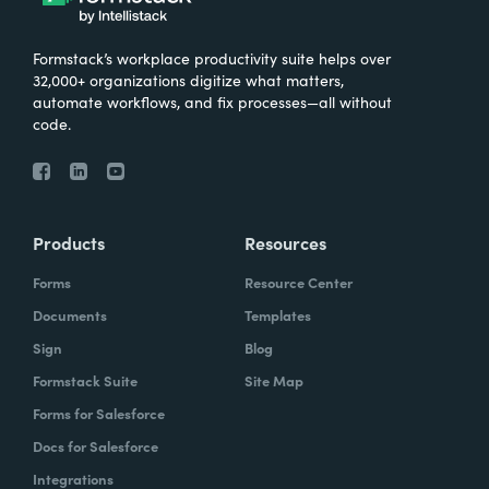
Formstack’s workplace productivity suite helps over
32,000+ organizations digitize what matters,
automate workflows, and fix processes—all without
code.
Products
Resources
Forms
Resource Center
Documents
Templates
Sign
Blog
Formstack Suite
Site Map
Forms for Salesforce
Docs for Salesforce
Integrations