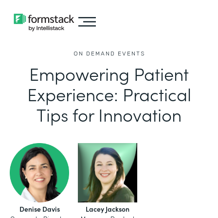
ON DEMAND EVENTS
Empowering Patient
Experience: Practical
Tips for Innovation
Denise Davis
Lacey Jackson