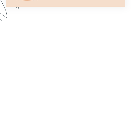
Formstack’s Workflows tool lets you create
streamlined processes that get your forms to the
right person or department every time. In this
webinar, we walk through some examples and
share best practices for setting up a form flow
that suits your needs. Dive in to learn how to