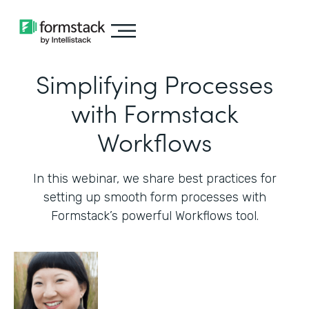
Simplifying Processes
with Formstack
Workflows
In this webinar, we share best practices for
setting up smooth form processes with
Formstack’s powerful Workflows tool.