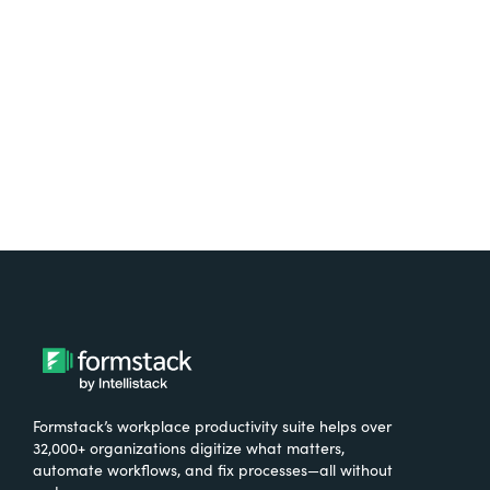
free.
Try It Free
Formstack’s workplace productivity suite helps over
32,000+ organizations digitize what matters,
automate workflows, and fix processes—all without