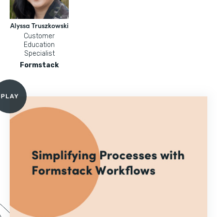
Alyssa Truszkowski
Customer
Education
Specialist
Formstack