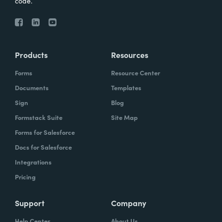
code.
Products
Resources
Forms
Resource Center
Documents
Templates
Sign
Blog
Formstack Suite
Site Map
Forms for Salesforce
Docs for Salesforce
Integrations
Pricing
Support
Company
Help Center
About Us