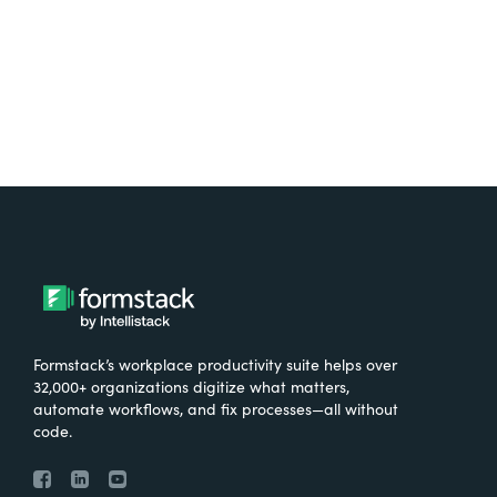
Try It Free
Formstack’s workplace productivity suite helps over
32,000+ organizations digitize what matters,
automate workflows, and fix processes—all without
code.