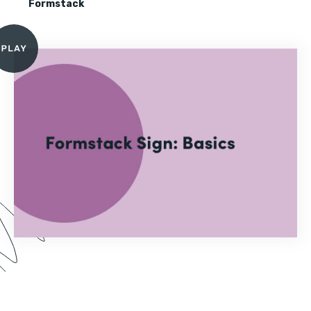
Formstack