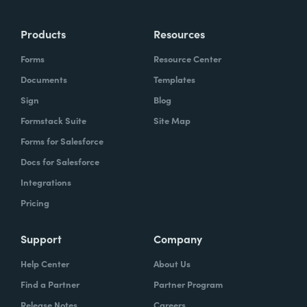
Products
Resources
Forms
Resource Center
Documents
Templates
Sign
Blog
Formstack Suite
Site Map
Forms for Salesforce
Docs for Salesforce
Integrations
Pricing
Support
Company
Help Center
About Us
Find a Partner
Partner Program
Release Notes
Careers