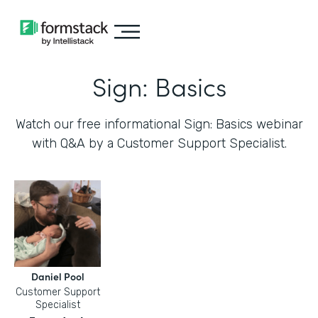
Sign: Basics
Watch our free informational Sign: Basics webinar
with Q&A by a Customer Support Specialist.
Daniel Pool
Customer Support
Specialist