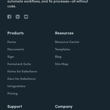
automate workflows, and fix processes—all without
code.
Products
Resources
Forms
Resource Center
Documents
Templates
Sign
Blog
Formstack Suite
Site Map
Forms for Salesforce
Docs for Salesforce
Integrations
Pricing
Support
Company