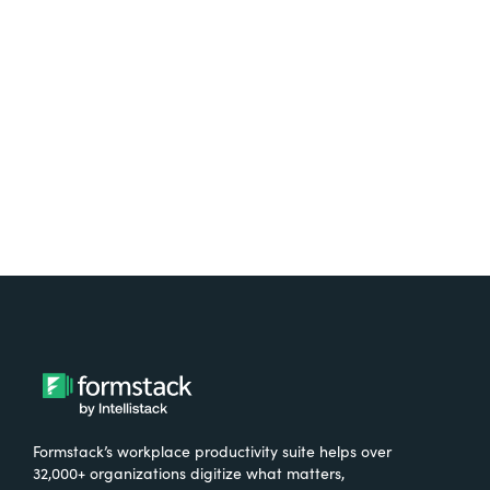
free.
Try It Free
Formstack’s workplace productivity suite helps over
32,000+ organizations digitize what matters,