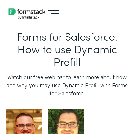
Forms for Salesforce:
How to use Dynamic
Prefill
Watch our free webinar to learn more about how
and why you may use Dynamic Prefill with Forms
for Salesforce.