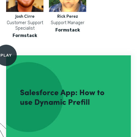
Josh Cirre
Rick Perez
Customer Support
Support Manager
Specialist
Formstack
Formstack