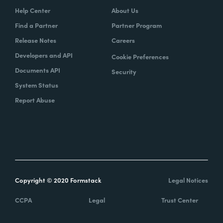
Help Center
About Us
Find a Partner
Partner Program
Release Notes
Careers
Developers and API
Cookie Preferences
Documents API
Security
System Status
Report Abuse
Copyright © 2020 Formstack
Legal Notices
CCPA
Legal
Trust Center