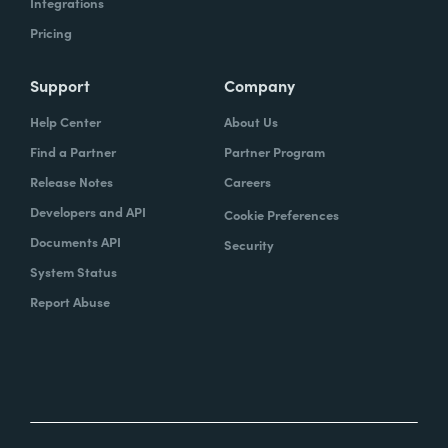
Integrations
Pricing
Support
Company
Help Center
About Us
Find a Partner
Partner Program
Release Notes
Careers
Developers and API
Cookie Preferences
Documents API
Security
System Status
Report Abuse