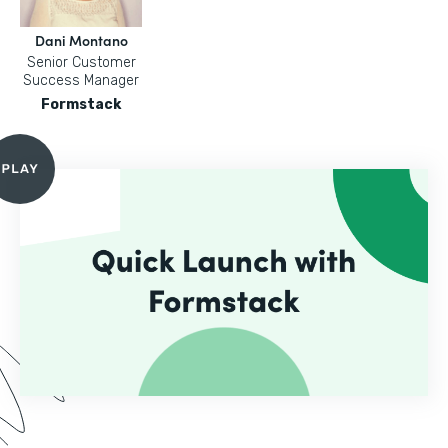
Dani Montano
Senior Customer
Success Manager
Formstack