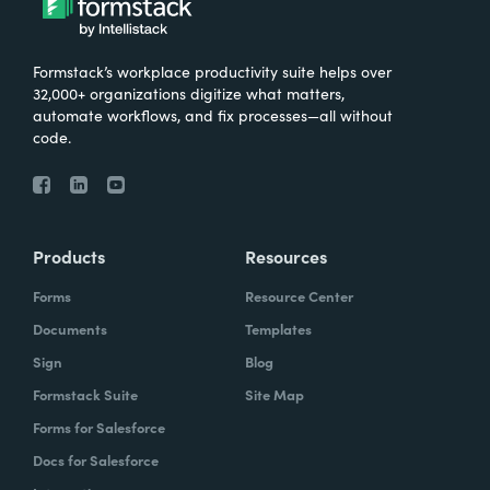
Formstack’s workplace productivity suite helps over
32,000+ organizations digitize what matters,
automate workflows, and fix processes—all without
code.
Products
Resources
Forms
Resource Center
Documents
Templates
Sign
Blog
Formstack Suite
Site Map
Forms for Salesforce
Docs for Salesforce