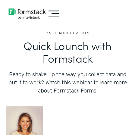
ON DEMAND EVENTS
Quick Launch with
Formstack
Ready to shake up the way you collect data and
put it to work? Watch this webinar to learn more
about Formstack Forms.