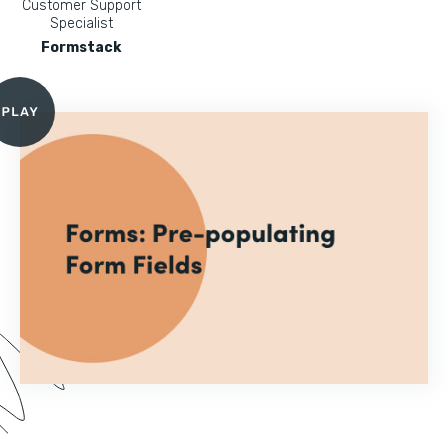
Customer Support
Specialist
Formstack