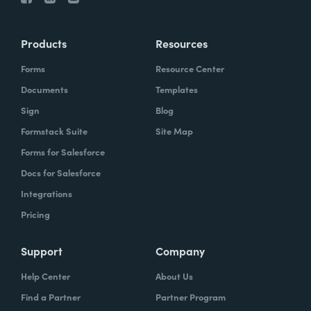
Products
Resources
Forms
Resource Center
Documents
Templates
Sign
Blog
Formstack Suite
Site Map
Forms for Salesforce
Docs for Salesforce
Integrations
Pricing
Support
Company
Help Center
About Us
Find a Partner
Partner Program