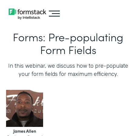
Forms: Pre-populating
Form Fields
In this webinar, we discuss how to pre-populate
your form fields for maximum efficiency.‍
James Allen