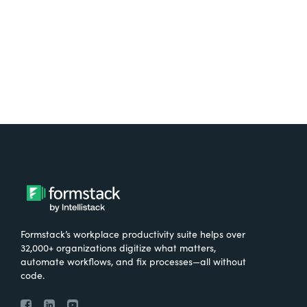
Try It Free
Formstack’s workplace productivity suite helps over
32,000+ organizations digitize what matters,
automate workflows, and fix processes—all without
code.