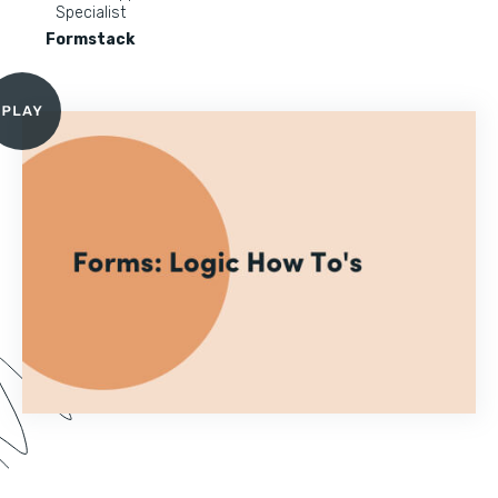
Specialist
Formstack