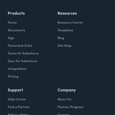
Products
Resources
Forms
Resource Center
Documents
Templates
Sign
Blog
Formstack Suite
Site Map
Forms for Salesforce
Docs for Salesforce
Integrations
Pricing
Support
Company
Help Center
About Us
Find a Partner
Partner Program
Release Notes
Careers