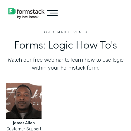
ON DEMAND EVENTS
Forms: Logic How To's
Watch our free webinar to learn how to use logic
within your Formstack form.
James Allen
Customer Support