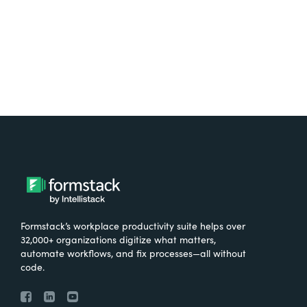
Try It Free
Formstack’s workplace productivity suite helps over
32,000+ organizations digitize what matters,
automate workflows, and fix processes—all without
code.