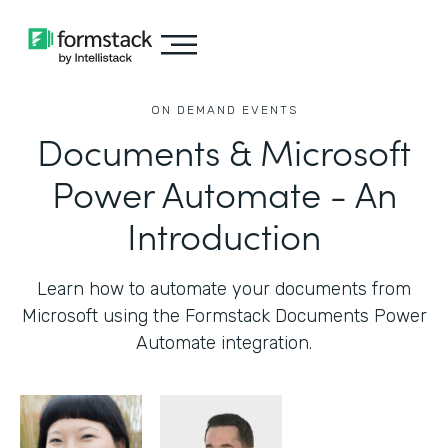
ON DEMAND EVENTS
Documents & Microsoft
Power Automate - An
Introduction
Learn how to automate your documents from
Microsoft using the Formstack Documents Power
Automate integration.