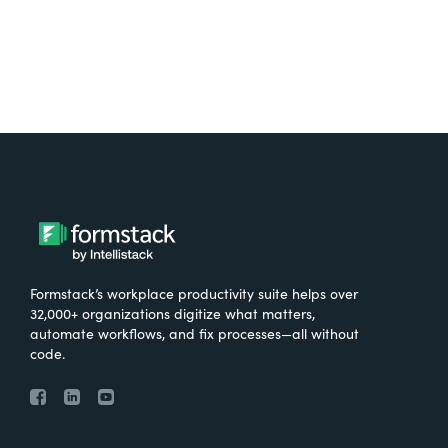
Formstack’s workplace productivity suite helps over
32,000+ organizations digitize what matters,
automate workflows, and fix processes—all without
code.