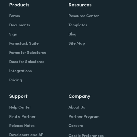
Products
Resources
Forms
Resource Center
Documents
Templates
Sign
Blog
Formstack Suite
Site Map
Forms for Salesforce
Docs for Salesforce
Integrations
Pricing
Support
Company
Help Center
About Us
Find a Partner
Partner Program
Release Notes
Careers
Developers and API
Cookie Preferences