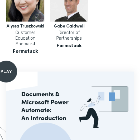
Alyssa Truszkowski
Gabe Caldwell
Customer
Director of
Education
Partnerships
Specialist
Formstack
Formstack