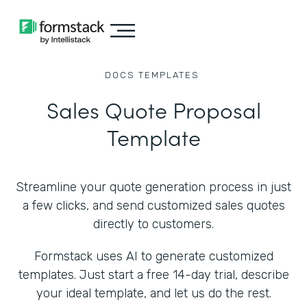
DOCS
TEMPLATES
Sales Quote Proposal
Template
Streamline your quote generation process in just
a few clicks, and send customized sales quotes
directly to customers.
Formstack uses AI to generate customized
templates. Just start a free 14-day trial, describe
your ideal template, and let us do the rest.