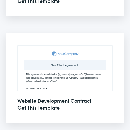
Get This Template
Website Development Contract
Get This Template