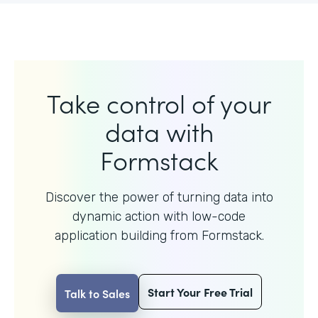
Take control of your
data with
Formstack
Discover the power of turning data into
dynamic action with
low-code
application building from Formstack.
Start Your Free Trial
Talk to Sales