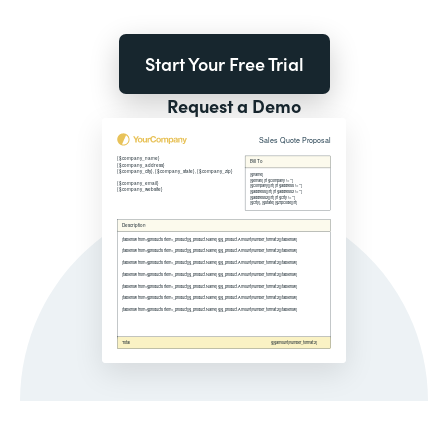
Start Your Free Trial
Request a Demo