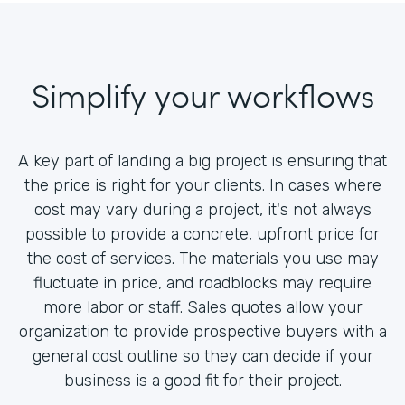
Simplify your workflows
A key part of landing a big project is ensuring that
the price is right for your clients. In cases where
cost may vary during a project, it's not always
possible to provide a concrete, upfront price for
the cost of services. The materials you use may
fluctuate in price, and roadblocks may require
more labor or staff. Sales quotes allow your
organization to provide prospective buyers with a
general cost outline so they can decide if your
business is a good fit for their project.