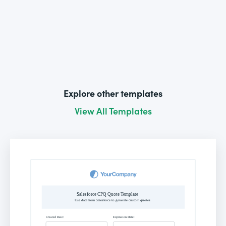
Explore other templates
View All Templates