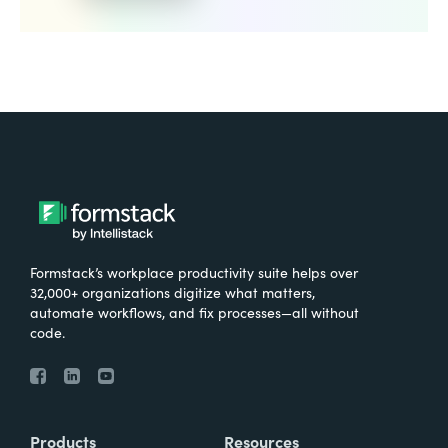
Formstack’s workplace productivity suite helps over
32,000+ organizations digitize what matters,
automate workflows, and fix processes—all without
code.
Products
Resources