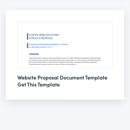
Website Proposal Document Template
Get This Template