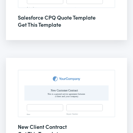
Salesforce CPQ Quote Template
Get This Template
New Client Contract