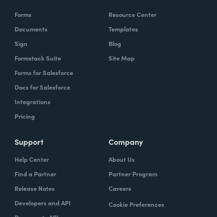
Forms
Resource Center
Documents
Templates
Sign
Blog
Formstack Suite
Site Map
Forms for Salesforce
Docs for Salesforce
Integrations
Pricing
Support
Company
Help Center
About Us
Find a Partner
Partner Program
Release Notes
Careers
Developers and API
Cookie Preferences