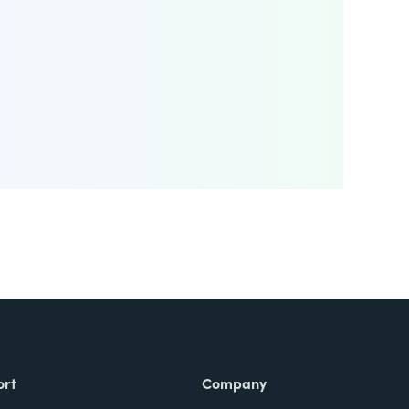
ort
Company