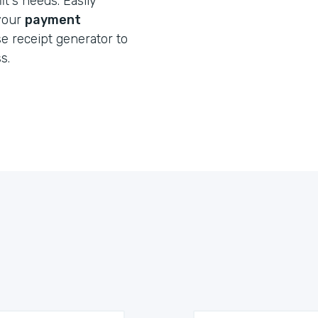
t's needs. Easily
 your
payment
e receipt generator to
s.