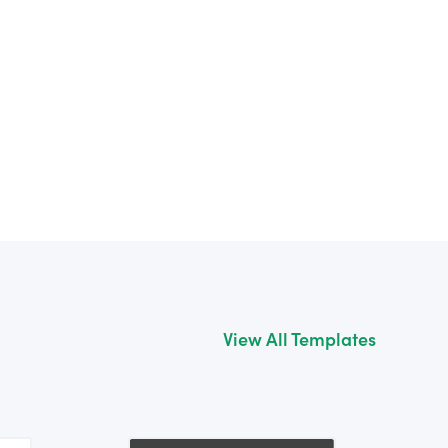
View All Templates