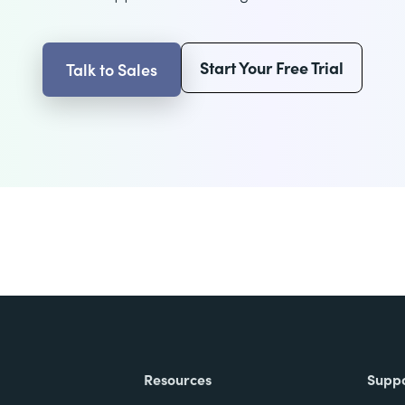
Start Your Free Trial
Talk to Sales
Resources
Supp