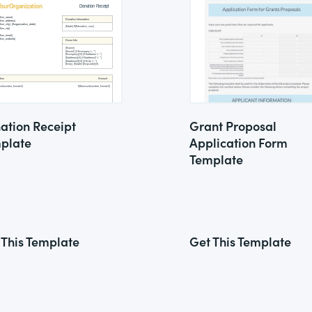
ation Receipt
Grant Proposal
plate
Application Form
Template
 This Template
Get This Template