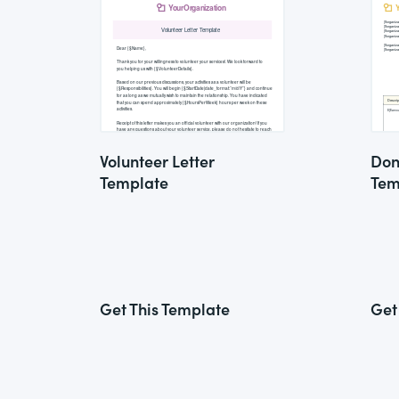
Volunteer Letter
Don
Template
Tem
Get This Template
Get