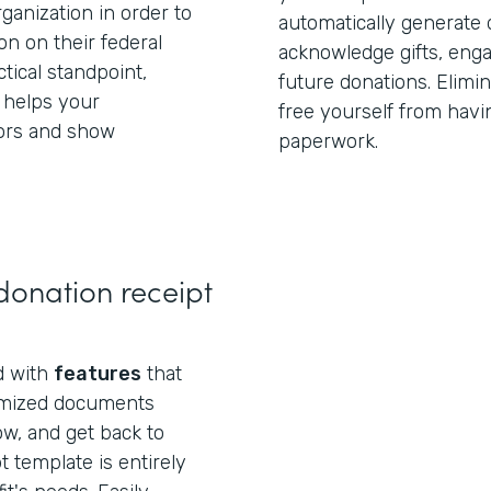
anization in order to
automatically generate 
on on their federal
acknowledge gifts, eng
tical standpoint,
future donations. Elimi
 helps your
free yourself from havi
ors and show
paperwork.
donation receipt
ed with
features
that
omized documents
ow, and get back to
t template is entirely