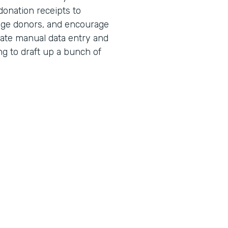
donation receipts to
age donors, and encourage
nate manual data entry and
ng to draft up a bunch of