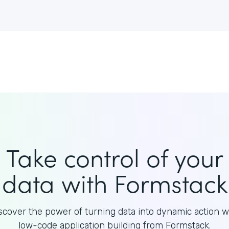
Take control of your
data with Formstack
scover the power of turning data into dynamic action w
low-code application building from Formstack.