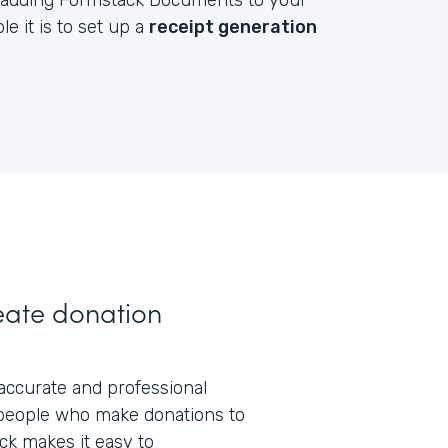
by adding Formstack Documents to your
e it is to set up a
receipt generation
eate donation
 accurate and professional
people who make donations to
ck makes it easy to