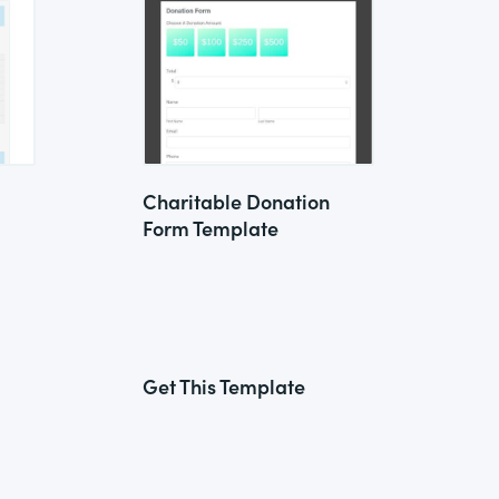
Charitable Donation
Form Template
Get This Template