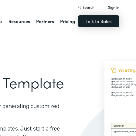
Search
Sign In
ns
Resources
Partners
Pricing
Talk to Sales
 Template
y generating customized
lates. Just start a free