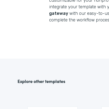
customizable for your nonprofi
integrate your template with
gateway
with our easy-to-us
complete the workflow proces
Explore other templates