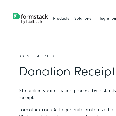
Products
Solutions
Integratio
DOCS
TEMPLATES
Donation Receipt
Streamline your donation process by instantl
receipts.
Formstack uses AI to generate customized temp