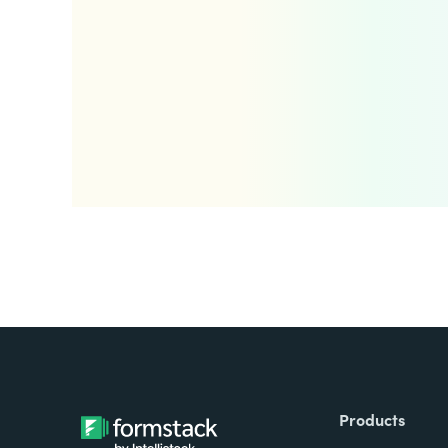
Products