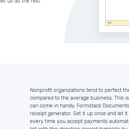
let us do the rest.
Nonprofit organizations tend to perfect th
compared to the average business. This is
can come in handy. Formstack Documents 
receipt generator. Set it up once and let i
every time you accept payments automatica