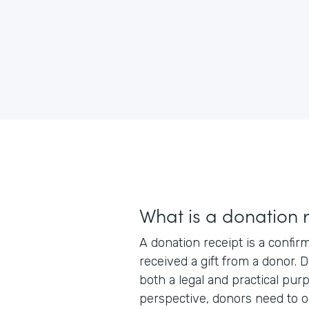
What is a donation 
A donation receipt is a confir
received a gift from a donor. 
both a legal and practical pur
perspective, donors need to o