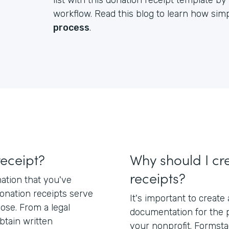
list with this donation receipt template 
workflow. Read this blog to learn how simpl
process
.
receipt?
Why should I cr
receipts?
mation that you've
Donation receipts serve
It's important to create
pose. From a legal
documentation for the 
btain written
your nonprofit. Formsta