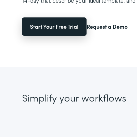
14-day trial, describe your ideal template, and 
Start Your Free Trial
Request a Demo
Simplify your workflows