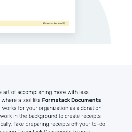
e art of accomplishing more with less
 where a tool like
Formstack Documents
works for your organization as a donation
t work in the background to create receipts
lly. Take preparing receipts off your to-do