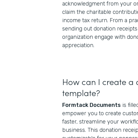
acknowledgment from your org
claim the charitable contributi
income tax return. From a prac
sending out donation receipts
organization engage with don
appreciation.
How can I create a 
template?
Formtack Documents
is fill
empower you to create cust
faster, streamline your workfl
business. This donation receip