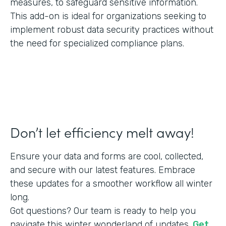
measures, to safeguard sensitive information.
This add-on is ideal for organizations seeking to
implement robust data security practices without
the need for specialized compliance plans.
Don’t let efficiency melt away!
Ensure your data and forms are cool, collected,
and secure with our latest features. Embrace
these updates for a smoother workflow all winter
long.
Got questions? Our team is ready to help you
navigate this winter wonderland of updates.
Get