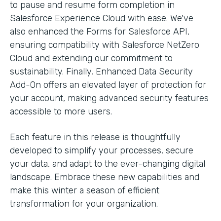
to pause and resume form completion in
Salesforce Experience Cloud with ease. We've
also enhanced the Forms for Salesforce API,
ensuring compatibility with Salesforce NetZero
Cloud and extending our commitment to
sustainability. Finally, Enhanced Data Security
Add-On offers an elevated layer of protection for
your account, making advanced security features
accessible to more users.
Each feature in this release is thoughtfully
developed to simplify your processes, secure
your data, and adapt to the ever-changing digital
landscape. Embrace these new capabilities and
make this winter a season of efficient
transformation for your organization.