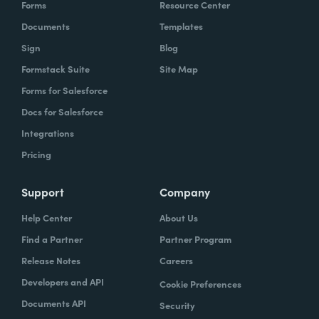
Forms
Resource Center
Documents
Templates
Sign
Blog
Formstack Suite
Site Map
Forms for Salesforce
Docs for Salesforce
Integrations
Pricing
Support
Company
Help Center
About Us
Find a Partner
Partner Program
Release Notes
Careers
Developers and API
Cookie Preferences
Documents API
Security