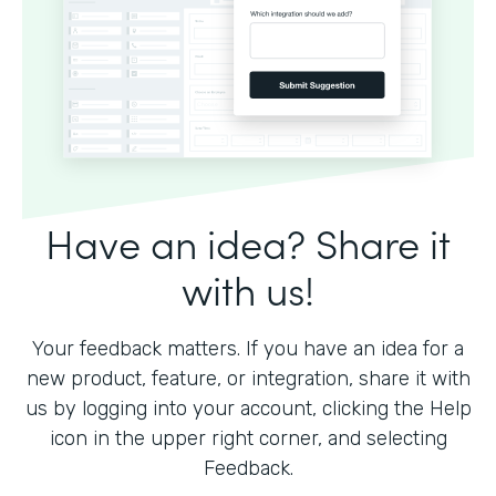
Have an idea? Share it
with us!
Your feedback matters. If you have an idea for a
new product, feature, or integration, share it with
us by logging into your account, clicking the Help
icon in the upper right corner, and selecting
Feedback.