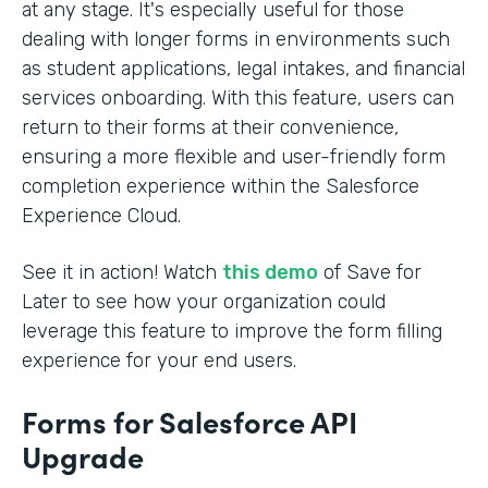
at any stage. It's especially useful for those
dealing with longer forms in environments such
as student applications, legal intakes, and financial
services onboarding. With this feature, users can
return to their forms at their convenience,
ensuring a more flexible and user-friendly form
completion experience within the Salesforce
Experience Cloud.
See it in action! Watch
this demo
of Save for
Later to see how your organization could
leverage this feature to improve the form filling
experience for your end users.
Forms for Salesforce API
Upgrade