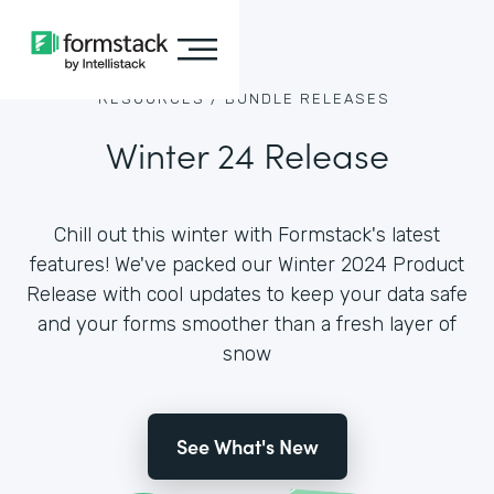
RESOURCES /
BUNDLE RELEASES
Winter 24 Release
Chill out this winter with Formstack's latest
features! We've packed our Winter 2024 Product
Release with cool updates to keep your data safe
and your forms smoother than a fresh layer of
snow
See What's New