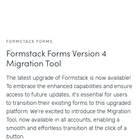
FORMSTACK FORMS
Formstack Forms Version 4
Migration Tool
The latest upgrade of Formstack is now available!
To embrace the enhanced capabilities and ensure
access to future updates, it's essential for users
to transition their existing forms to this upgraded
platform. We're excited to introduce the Migration
Tool, now available in all accounts, enabling a
smooth and effortless transition at the click of a
button.