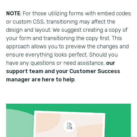
NOTE
: For those utilizing forms with embed codes
or custom CSS, transitioning may affect the
design and layout. We suggest creating a copy of
your form and transitioning the copy first. This
approach allows you to preview the changes and
ensure everything looks perfect. Should you
have any questions or need assistance,
our
support team and your Customer Success
manager are here to help
.