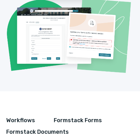
Workflows
Formstack Forms
Formstack Documents