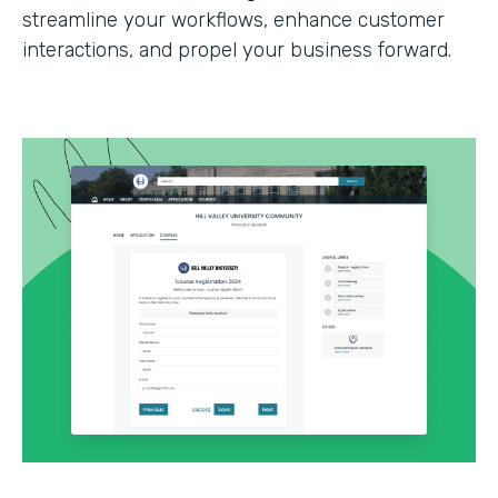
streamline your workflows, enhance customer
interactions, and propel your business forward.