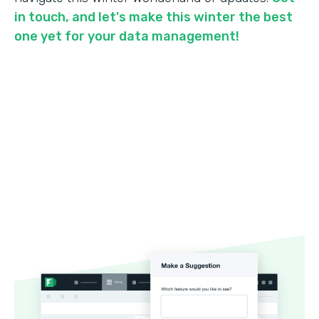
in touch, and let's make this winter the best
one yet for your data management!