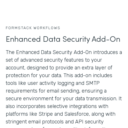
FORMSTACK WORKFLOWS
Enhanced Data Security Add-On
The Enhanced Data Security Add-On introduces a
set of advanced security features to your
account, designed to provide an extra layer of
protection for your data. This add-on includes
tools like user activity logging and SMTP
requirements for email sending, ensuring a
secure environment for your data transmission. It
also incorporates selective integrations with
platforms like Stripe and Salesforce, along with
stringent email protocols and API security