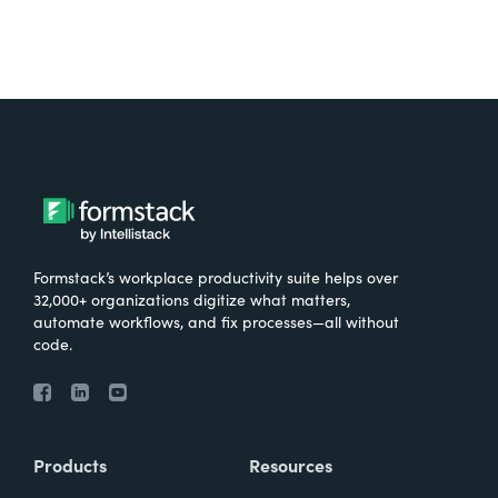
Formstack’s workplace productivity suite helps over
32,000+ organizations digitize what matters,
automate workflows, and fix processes—all without
code.
Products
Resources