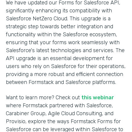
We have updated our Forms for Salesforce API,
significantly enhancing its compatibility with
Salesforce NetZero Cloud. This upgrade is a
strategic step towards better integration and
functionality within the Salesforce ecosystem,
ensuring that your forms work seamlessly with
Salesforce's latest technologies and services. The
API upgrade is an essential development for
users who rely on Salesforce for their operations,
providing a more robust and efficient connection
between Formstack and Salesforce platforms.
Want to learn more? Check out
this webinar
where Formstack partnered with Salesforce,
Carabiner Group, Agile Cloud Consulting, and
Provisio, explore the ways Formstack Forms for
Salesforce can be leveraged within Salesforce to