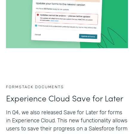
FORMSTACK DOCUMENTS
Experience Cloud Save for Later
In Q4, we also released Save for Later for forms
in Experience Cloud. This new functionality allows
users to save their progress on a Salesforce form