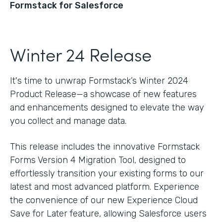
Formstack for Salesforce
Winter 24 Release
It's time to unwrap Formstack’s Winter 2024
Product Release—a showcase of new features
and enhancements designed to elevate the way
you collect and manage data.
This release includes the innovative Formstack
Forms Version 4 Migration Tool, designed to
effortlessly transition your existing forms to our
latest and most advanced platform. Experience
the convenience of our new Experience Cloud
Save for Later feature, allowing Salesforce users