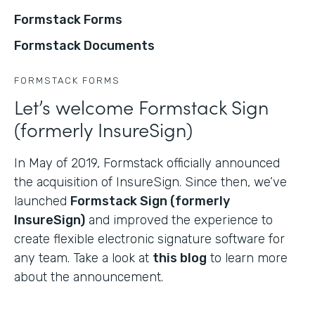
Formstack Forms
Formstack Documents
FORMSTACK FORMS
Let’s welcome Formstack Sign
(formerly InsureSign)
In May of 2019, Formstack officially announced
the acquisition of InsureSign. Since then, we’ve
launched
Formstack Sign (formerly
InsureSign)
and improved the experience to
create flexible electronic signature software for
any team. Take a look at
this blog
to learn more
about the announcement.