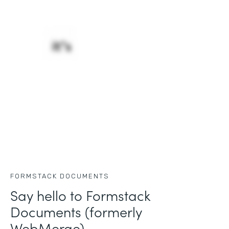
FORMSTACK DOCUMENTS
Say hello to Formstack
Documents (formerly
WebMerge)