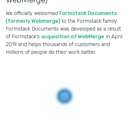
We officially welcomed
Formstack Documents
(formerly Webmerge)
to the Formstack family.
Formstack Documents was developed as a result
of Formstack’s
acquisition of WebMerge
in April
2019 and helps thousands of customers and
millions of people do their work better.