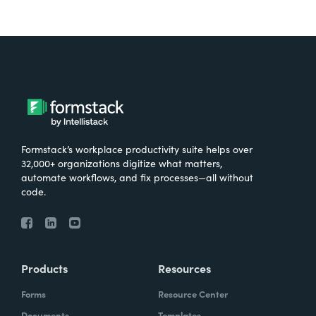
Formstack’s workplace productivity suite helps over
32,000+ organizations digitize what matters,
automate workflows, and fix processes—all without
code.
Products
Resources
Forms
Resource Center
Documents
Templates