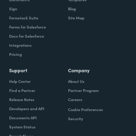
Sign
Blog
Formstack Suite
Site Map
Forms for Salesforce
Docs for Salesforce
Integrations
Pricing
Support
Company
Help Center
About Us
Find a Partner
Partner Program
Release Notes
Careers
Developers and API
Cookie Preferences
Documents API
Security
System Status
Report Abuse