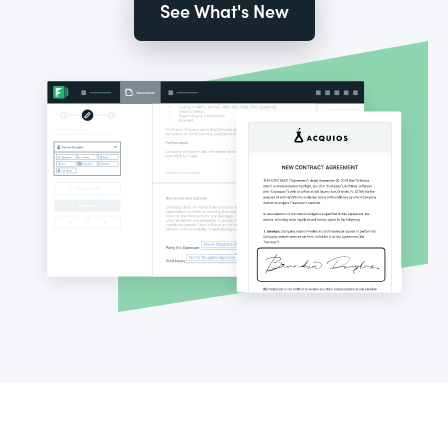
See What's New