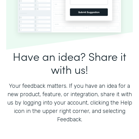
Have an idea? Share it
with us!
Your feedback matters. If you have an idea for a
new product, feature, or integration, share it with
us by logging into your account, clicking the Help
icon in the upper right corner, and selecting
Feedback.