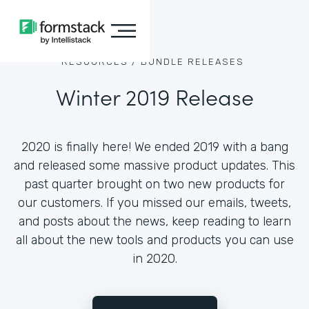
RESOURCES /
BUNDLE RELEASES
Winter 2019 Release
2020 is finally here! We ended 2019 with a bang
and released some massive product updates. This
past quarter brought on two new products for
our customers. If you missed our emails, tweets,
and posts about the news, keep reading to learn
all about the new tools and products you can use
in 2020.