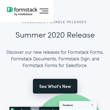
RESOURCES /
BUNDLE RELEASES
Summer 2020 Release
Discover our new releases for Formstack Forms,
Formstack Documents, Formstack Sign, and
Formstack Forms for Salesforce.
See What's New