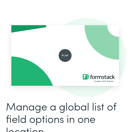
Manage a global list of
field options in one
location