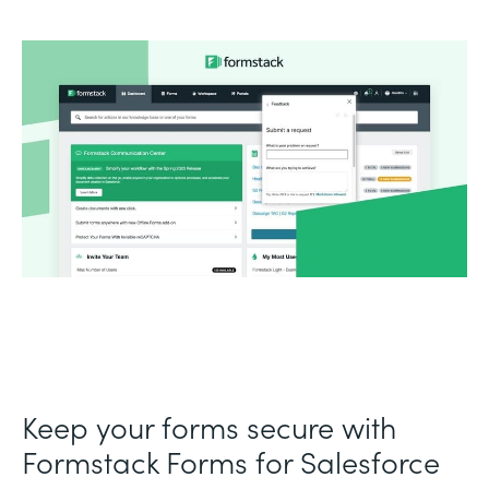
Keep your forms secure with
Formstack Forms for Salesforce