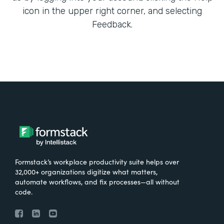
icon in the upper right corner, and selecting
Feedback.
Formstack’s workplace productivity suite helps over
32,000+ organizations digitize what matters,
automate workflows, and fix processes—all without
code.