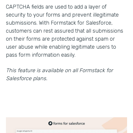
CAPTCHA fields are used to add a layer of
security to your forms and prevent illegitimate
submissions. With Formstack for Salesforce,
customers can rest assured that all submissions
on their forms are protected against spam or
user abuse while enabling legitimate users to
pass form information easily.
This feature is available on all Formstack for
Salesforce plans.