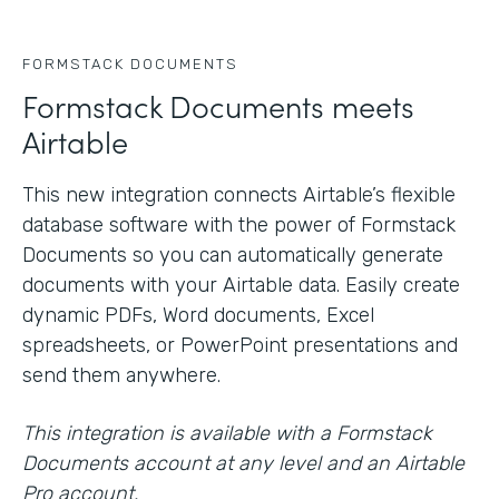
FORMSTACK DOCUMENTS
Formstack Documents meets
Airtable
This new integration connects Airtable’s flexible
database software with the power of Formstack
Documents so you can automatically generate
documents with your Airtable data. Easily create
dynamic PDFs, Word documents, Excel
spreadsheets, or PowerPoint presentations and
send them anywhere.
This integration is available with a Formstack
Documents account at any level and an Airtable
Pro account.