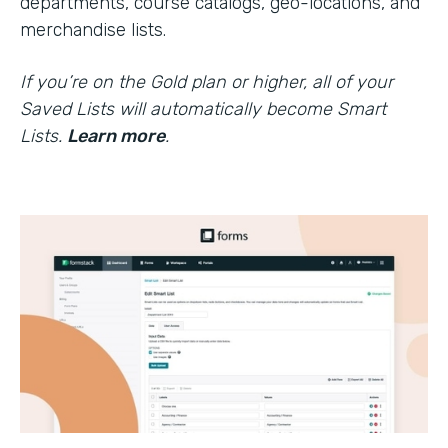
departments, course catalogs, geo-locations, and
merchandise lists.
If you’re on the Gold plan or higher, all of your
Saved Lists will automatically become Smart
Lists.
Learn more
.