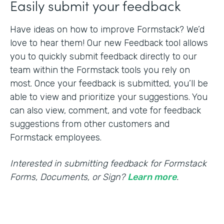
Easily submit your feedback
Have ideas on how to improve Formstack? We’d
love to hear them! Our new Feedback tool allows
you to quickly submit feedback directly to our
team within the Formstack tools you rely on
most. Once your feedback is submitted, you’ll be
able to view and prioritize your suggestions. You
can also view, comment, and vote for feedback
suggestions from other customers and
Formstack employees.
Interested in submitting feedback for Formstack
Forms, Documents, or Sign?
Learn more
.