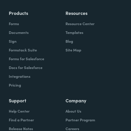
Products
Resources
Forms
Resource Center
Documents
Templates
Sign
Blog
Formstack Suite
Site Map
Forms for Salesforce
Docs for Salesforce
Integrations
Pricing
Support
Company
Help Center
About Us
Find a Partner
Partner Program
Release Notes
Careers