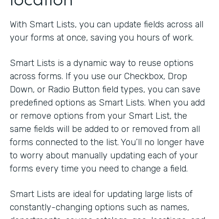
With Smart Lists, you can update fields across all
your forms at once, saving you hours of work.
Smart Lists is a dynamic way to reuse options
across forms. If you use our Checkbox, Drop
Down, or Radio Button field types, you can save
predefined options as Smart Lists. When you add
or remove options from your Smart List, the
same fields will be added to or removed from all
forms connected to the list. You’ll no longer have
to worry about manually updating each of your
forms every time you need to change a field.
Smart Lists are ideal for updating large lists of
constantly-changing options such as names,