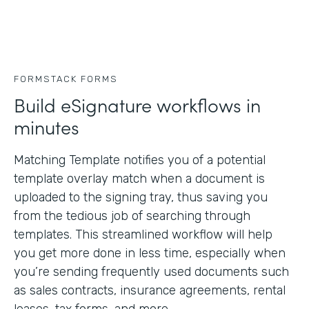
FORMSTACK FORMS
Build eSignature workflows in
minutes
Matching Template notifies you of a potential
template overlay match when a document is
uploaded to the signing tray, thus saving you
from the tedious job of searching through
templates. This streamlined workflow will help
you get more done in less time, especially when
you’re sending frequently used documents such
as sales contracts, insurance agreements, rental