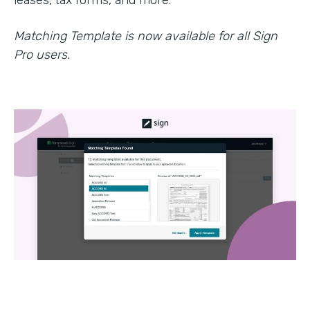
leases, tax forms, and more.
Matching Template is now available for all Sign
Pro users.