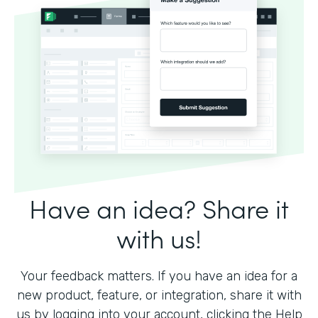
Have an idea? Share it
with us!
Your feedback matters. If you have an idea for a
new product, feature, or integration, share it with
us by logging into your account, clicking the Help