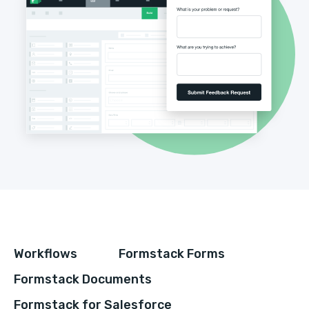
Workflows
Formstack Forms
Formstack Documents
Formstack for Salesforce