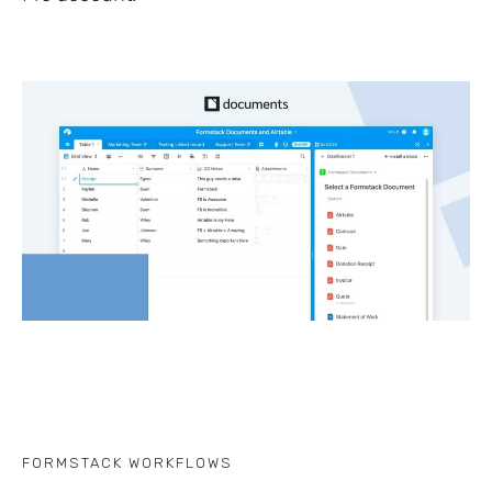
FORMSTACK WORKFLOWS