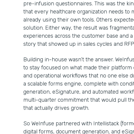
pre-infusion questionnaires. This was the kin
that every healthcare organization needs to
already using their own tools. Others expecte
solution. Either way, the result was fragmenta
experiences across the customer base and a 
story that showed up in sales cycles and RF
Building in-house wasn’t the answer. WeInfu
to stay focused on what made their platform c
and operational workflows that no one else d
a scalable forms engine, complete with condi
generation, eSignature, and automated workflo
multi-quarter commitment that would pull t
that actually drives growth.
So WeInfuse partnered with Intellistack (for
digital forms, document generation, and eSig