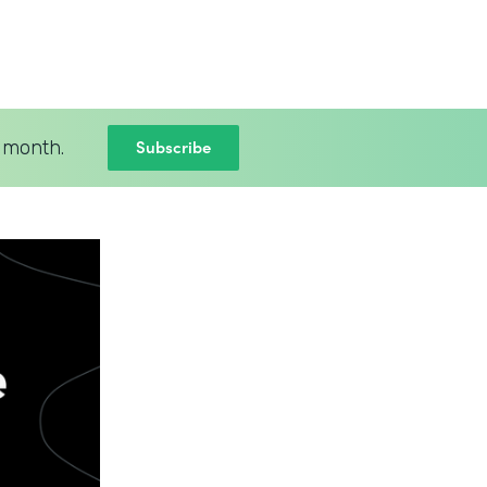
Subscribe
 month.