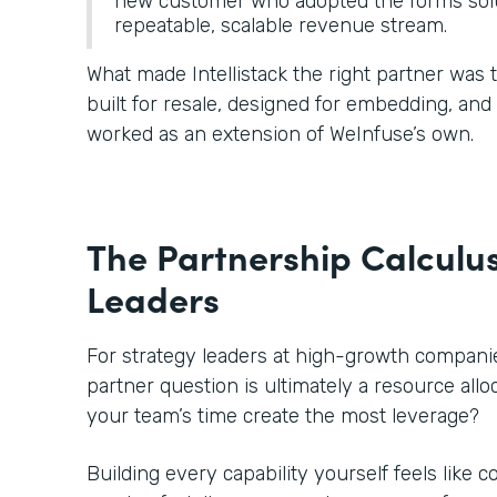
new customer who adopted the forms solu
repeatable, scalable revenue stream.
What made Intellistack the right partner was
built for resale, designed for embedding, an
worked as an extension of WeInfuse’s own.
The Partnership Calculus
Leaders
For strategy leaders at high-growth companies
partner question is ultimately a resource all
your team’s time create the most leverage?
Building every capability yourself feels like c