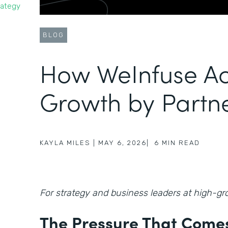
rategy
BLOG
How WeInfuse Ac
Growth by Partn
KAYLA MILES
|
MAY 6, 2026
|
6
MIN READ
For strategy and business leaders at high-
The Pressure That Comes