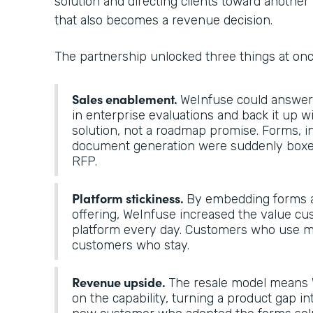
solution and directing clients toward another 
that also becomes a revenue decision.
The partnership unlocked three things at on
Sales enablement.
WeInfuse could answer “
in enterprise evaluations and back it up 
solution, not a roadmap promise. Forms, i
document generation were suddenly boxes
RFP.
Platform stickiness.
By embedding forms a
offering, WeInfuse increased the value cu
platform every day. Customers who use mo
customers who stay.
Revenue upside.
The resale model means 
on the capability, turning a product gap in