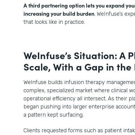
A third partnering option lets you expand you
increasing your build burden
. WeInfuse’s ex
that looks like in practice.
WeInfuse’s Situation: A P
Scale, With a Gap in the
WeInfuse builds infusion therapy management
complex, specialized market where clinical wo
operational efficiency all intersect. As their
began pushing into larger enterprise account
a pattern kept surfacing.
Clients requested forms such as patient inta