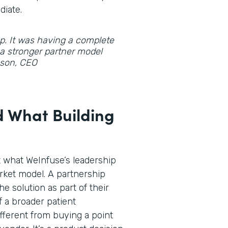
diate.
gap. It was having a complete
d a stronger partner model
hnson, CEO
 What Building
t what WeInfuse’s leadership
rket model. A partnership
he solution as part of their
f a broader patient
fferent from buying a point