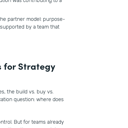
tion was contributing to a
 the partner model: purpose-
d supported by a team that
 for Strategy
, the build vs. buy vs.
ocation question: where does
ontrol. But for teams already