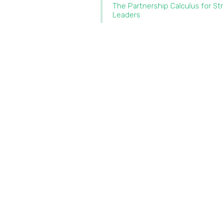
The Partnership Calculus for St
Leaders