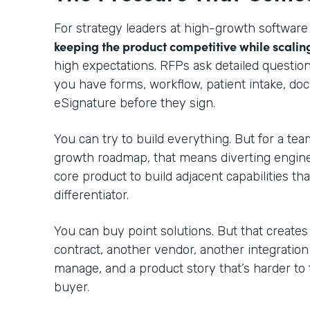
For strategy leaders at high-growth software
keeping the product competitive while scalin
high expectations. RFPs ask detailed questio
you have forms, workflow, patient intake, do
eSignature before they sign.
You can try to build everything. But for a te
growth roadmap, that means diverting engin
core product to build adjacent capabilities th
differentiator.
You can buy point solutions. But that creates
contract, another vendor, another integratio
manage, and a product story that’s harder to 
buyer.