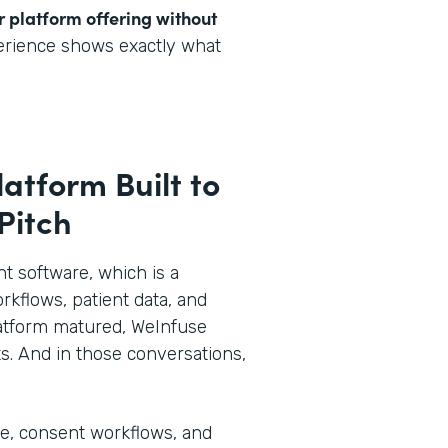
r platform offering without
perience shows exactly what
latform Built to
 Pitch
 software, which is a
rkflows, patient data, and
 platform matured, WeInfuse
s. And in those conversations,
ke, consent workflows, and