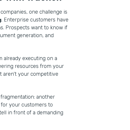
 companies, one challenge is
g
. Enterprise customers have
ns. Prospects want to know if
cument generation, and
am already executing on a
eering resources from your
at aren’t your competitive
 fragmentation: another
n for your customers to
tell in front of a demanding