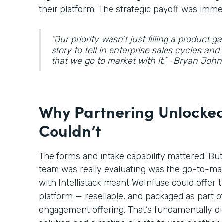
their platform. The strategic payoff was imme
“Our priority wasn’t just filling a product 
story to tell in enterprise sales cycles an
that we go to market with it.” -Bryan Jo
Why Partnering Unlocked
Couldn’t
The forms and intake capability mattered. Bu
team was really evaluating was the go-to-ma
with Intellistack meant WeInfuse could offer t
platform — resellable, and packaged as part o
engagement offering. That’s fundamentally di