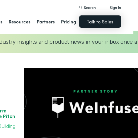
Search
Sign In
ns
Resources
Partners
Pricing
Talk to Sales
dustry insights and product news in your inbox once a
orm
he Pitch
uilding