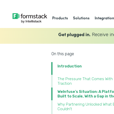
Products
Solutions
Integratio
Get plugged in.
Receive in
On this page
Introduction
The Pressure That Comes With
Traction
WeInfuse’s Situation: A Platf
Built to Scale, With a Gap in t
Why Partnering Unlocked What B
Couldn’t