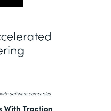
celerated
ering
growth software companies
 With Traction