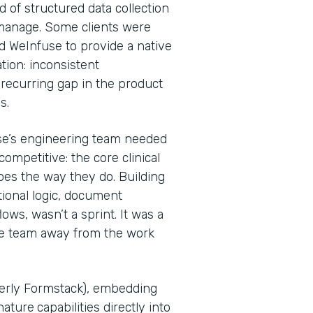
d of structured data collection
 manage. Some clients were
d WeInfuse to provide a native
tion: inconsistent
recurring gap in the product
Ps.
se’s engineering team needed
ompetitive: the core clinical
oes the way they do. Building
tional logic, document
ws, wasn’t a sprint. It was a
he team away from the work
merly Formstack), embedding
nature
capabilities directly into