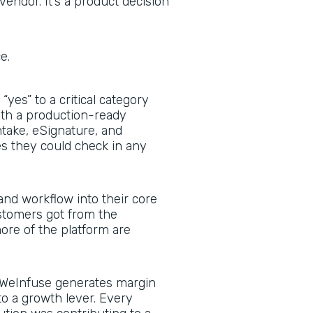
vendor. It’s a product decision
ce.
yes” to a critical category
with a production-ready
ntake, eSignature, and
 they could check in any
nd workflow into their core
stomers got from the
re of the platform are
WeInfuse generates margin
to a growth lever. Every